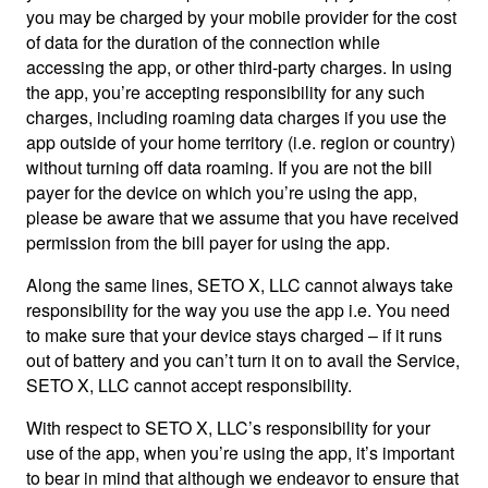
you may be charged by your mobile provider for the cost
of data for the duration of the connection while
accessing the app, or other third-party charges. In using
the app, you’re accepting responsibility for any such
charges, including roaming data charges if you use the
app outside of your home territory (i.e. region or country)
without turning off data roaming. If you are not the bill
payer for the device on which you’re using the app,
please be aware that we assume that you have received
permission from the bill payer for using the app.
Along the same lines, SETO X, LLC cannot always take
responsibility for the way you use the app i.e. You need
to make sure that your device stays charged – if it runs
out of battery and you can’t turn it on to avail the Service,
SETO X, LLC cannot accept responsibility.
With respect to SETO X, LLC’s responsibility for your
use of the app, when you’re using the app, it’s important
to bear in mind that although we endeavor to ensure that