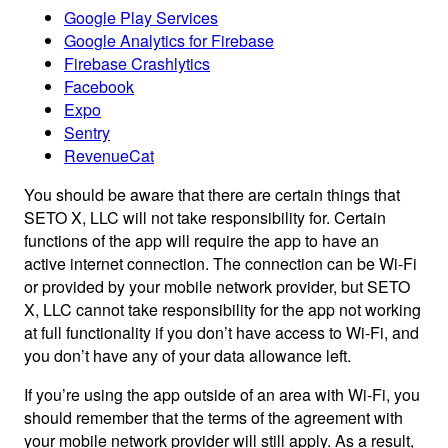
Google Play Services
Google Analytics for Firebase
Firebase Crashlytics
Facebook
Expo
Sentry
RevenueCat
You should be aware that there are certain things that
SETO X, LLC will not take responsibility for. Certain
functions of the app will require the app to have an
active internet connection. The connection can be Wi-Fi
or provided by your mobile network provider, but SETO
X, LLC cannot take responsibility for the app not working
at full functionality if you don’t have access to Wi-Fi, and
you don’t have any of your data allowance left.
If you’re using the app outside of an area with Wi-Fi, you
should remember that the terms of the agreement with
your mobile network provider will still apply. As a result,