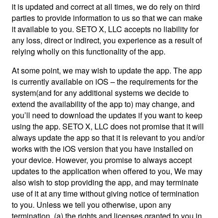
it is updated and correct at all times, we do rely on third
parties to provide information to us so that we can make
it available to you. SETO X, LLC accepts no liability for
any loss, direct or indirect, you experience as a result of
relying wholly on this functionality of the app.
At some point, we may wish to update the app. The app
is currently available on iOS – the requirements for the
system(and for any additional systems we decide to
extend the availability of the app to) may change, and
you’ll need to download the updates if you want to keep
using the app. SETO X, LLC does not promise that it will
always update the app so that it is relevant to you and/or
works with the iOS version that you have installed on
your device. However, you promise to always accept
updates to the application when offered to you, We may
also wish to stop providing the app, and may terminate
use of it at any time without giving notice of termination
to you. Unless we tell you otherwise, upon any
termination, (a) the rights and licenses granted to you in