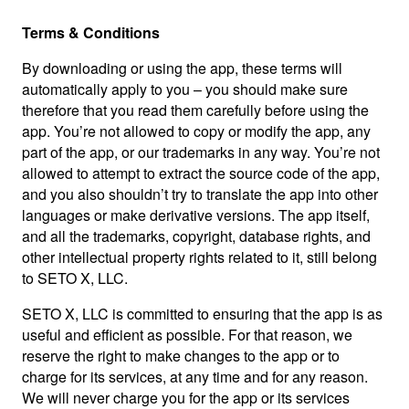
Terms & Conditions
By downloading or using the app, these terms will
automatically apply to you – you should make sure
therefore that you read them carefully before using the
app. You’re not allowed to copy or modify the app, any
part of the app, or our trademarks in any way. You’re not
allowed to attempt to extract the source code of the app,
and you also shouldn’t try to translate the app into other
languages or make derivative versions. The app itself,
and all the trademarks, copyright, database rights, and
other intellectual property rights related to it, still belong
to SETO X, LLC.
SETO X, LLC is committed to ensuring that the app is as
useful and efficient as possible. For that reason, we
reserve the right to make changes to the app or to
charge for its services, at any time and for any reason.
We will never charge you for the app or its services