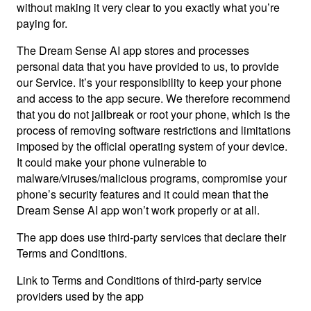
without making it very clear to you exactly what you’re
paying for.
The Dream Sense AI app stores and processes
personal data that you have provided to us, to provide
our Service. It’s your responsibility to keep your phone
and access to the app secure. We therefore recommend
that you do not jailbreak or root your phone, which is the
process of removing software restrictions and limitations
imposed by the official operating system of your device.
It could make your phone vulnerable to
malware/viruses/malicious programs, compromise your
phone’s security features and it could mean that the
Dream Sense AI app won’t work properly or at all.
The app does use third-party services that declare their
Terms and Conditions.
Link to Terms and Conditions of third-party service
providers used by the app