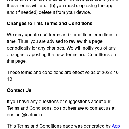
these terms will end; (b) you must stop using the app,
and (if needed) delete it from your device.
Changes to This Terms and Conditions
We may update our Terms and Conditions from time to
time. Thus, you are advised to review this page
periodically for any changes. We will notify you of any
changes by posting the new Terms and Conditions on
this page.
These terms and conditions are effective as of 2023-10-
18
Contact Us
If you have any questions or suggestions about our
Terms and Conditions, do not hesitate to contact us at
contact@setox.io
.
This Terms and Conditions page was generated by
App